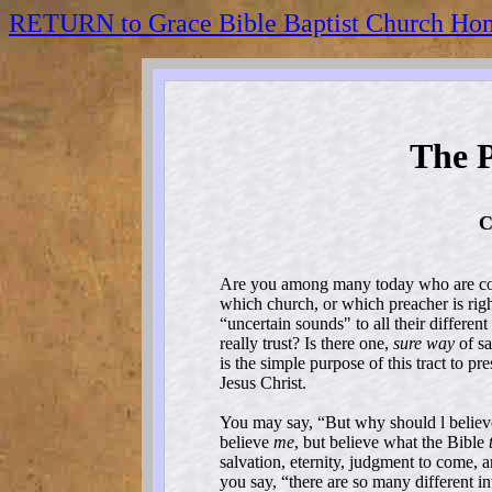
RETURN to Grace Bible Baptist Church Ho
The P
C
Are you among many today who are con
which church, or which preacher is righ
“uncertain sounds" to all their different
really trust? Is there one,
sure way
of sa
is the simple purpose of this tract to pr
Jesus Christ.
You may say, “But why should l belie
believe
me
, but believe what the Bible
salvation, eternity, judgment to come, an
you say, “there are so many different in