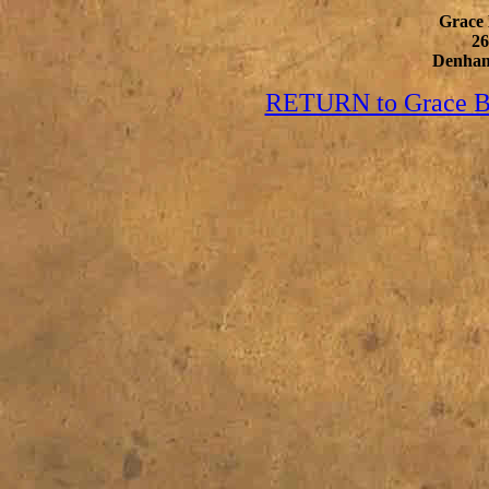
Grace 
2
Denham
RETURN to Grace Bi