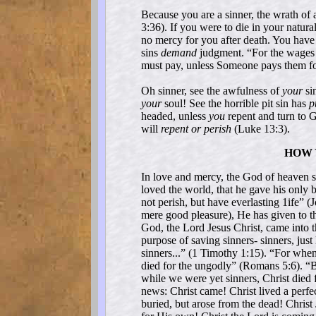
Because you are a sinner, the wrath of
3:36). If you were to die in your natura
no mercy for you after death. You have
sins
demand
judgment. “For the wages 
must pay, unless Someone pays them fo
Oh sinner, see the awfulness of
your
sin
your
soul! See the horrible pit sin has
p
headed, unless
you
repent and turn to 
will
repent or perish
(Luke 13:3).
HOW 
In love and mercy, the God of heaven s
loved the world, that he gave his only 
not perish, but have everlasting 1ife” 
mere good pleasure), He has given to t
God, the Lord Jesus Christ, came into th
purpose of saving sinners- sinners, just
sinners...” (1 Timothy 1:15). “For when
died for the ungodly” (Romans 5:6). “
while we were yet sinners, Christ died 
news: Christ came! Christ lived a perfec
buried, but arose from the dead! Christ 