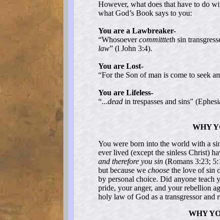
However, what does that have to do wi
what God’s Book says to you:
You are a Lawbreaker-
“Whosoever
committteth
sin transgress
law
” (l John 3:4).
You are Lost-
“For the Son of man is come to seek a
You are Lifeless-
“...
dead
in trespasses and sins" (Ephesi
WHY Y
You were born into the world with a si
ever lived (except the sinless Christ) h
and therefore you sin
(Romans 3:23; 5:1
but because we
choose
the love of sin 
by personal choice. Did anyone teach yo
pride, your anger, and your rebellion 
holy law of God as a transgressor and 
WHY YO