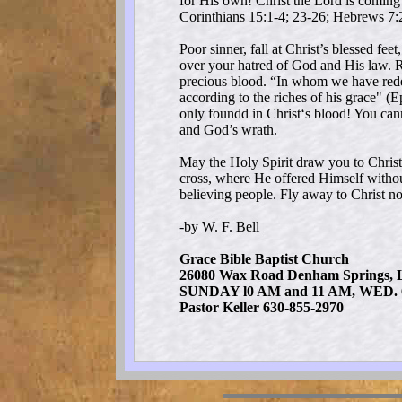
for His own! Christ the Lord is coming 
Corinthians 15:1-4; 23-26; Hebrews 7:
Poor sinner, fall at Christ’s blessed fe
over your hatred of God and His law. R
precious blood. “In whom we have redem
according to the riches of his grace" (
only foundd in Christ‘s blood! You cann
and God’s wrath.
May the Holy Spirit draw you to Christ
cross, where He offered Himself withou
believing people. Fly away to Christ n
-by W. F. Bell
Grace Bible Baptist Church
26080 Wax Road Denham Springs, 
SUNDAY l0 AM and 11 AM, WED. 
Pastor Keller 630-855-2970